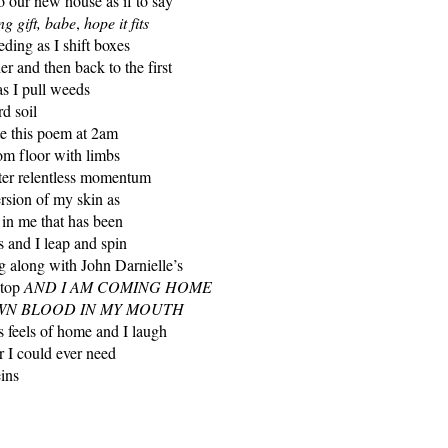
to our new house as if to say
g gift, babe
,
hope it fits
eding as I shift boxes
r and then back to the first
as I pull weeds
d soil
ite this poem at 2am
om floor with limbs
fter relentless momentum
version of my skin as
 in me that has been
s and I leap and spin
g along with John Darnielle’s
ptop
AND I AM COMING HOME
WN BLOOD IN MY MOUTH
his feels of home and I laugh
r I could ever need
ins