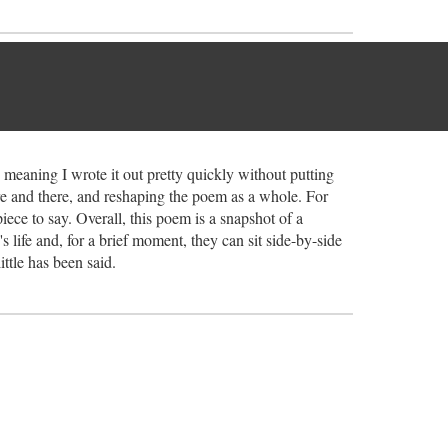
 meaning I wrote it out pretty quickly without putting
ere and there, and reshaping the poem as a whole. For
ece to say. Overall, this poem is a snapshot of a
's life and, for a brief moment, they can sit side-by-side
ttle has been said.