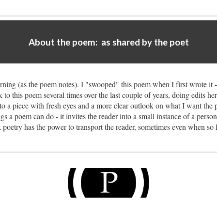
About the poem: as shared by the poet
rning (as the poem notes). I "swooped" this poem when I first wrote it -
to this poem several times over the last couple of years, doing edits h
to a piece with fresh eyes and a more clear outlook on what I want the pi
ngs a poem can do - it invites the reader into a small instance of a person
 poetry has the power to transport the reader, sometimes even when so li