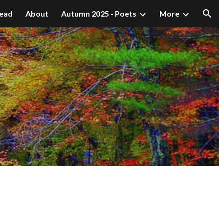
ead
About
Autumn 2025 - Poets
More
ion