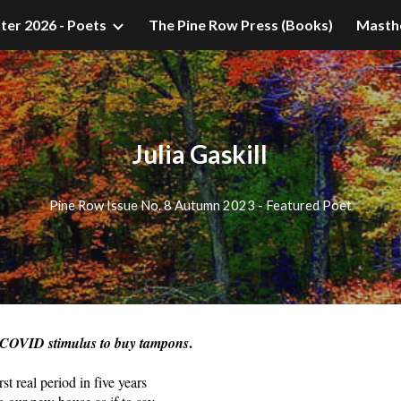
ter 2026 - Poets
The Pine Row Press (Books)
Masth
ip to main content
Skip to navigat
Julia Gaskill
Pine Row Issue No. 8 Autumn 2023 - Featured Poet
.
 COVID stimulus to buy tampons
t real period in five years