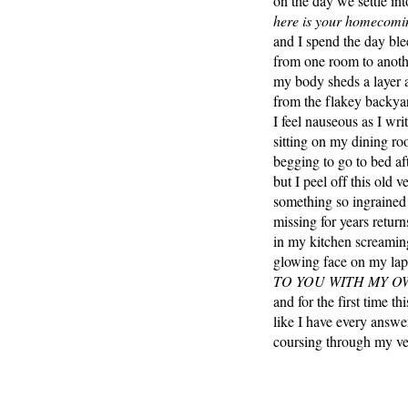
on the day we settle in
here is your homecomin
and I spend the day ble
from one room to anothe
my body sheds a layer 
from the flakey backyar
I feel nauseous as I wr
sitting on my dining ro
begging to go to bed a
but I peel off this old 
something so ingrained
missing for years return
in my kitchen screamin
glowing face on my la
TO YOU WITH MY O
and for the first time t
like I have every answe
coursing through my ve