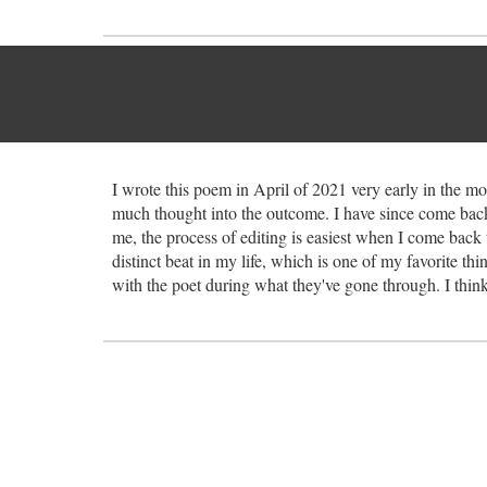
I wrote this poem in April of 2021 very early in the mo
much thought into the outcome. I have since come back 
me, the process of editing is easiest when I come back 
distinct beat in my life, which is one of my favorite thi
with the poet during what they've gone through. I think