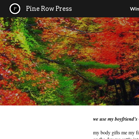
Pine Row Press
Win
Sk
we use my boyfriend’s
my body gifts me my firs