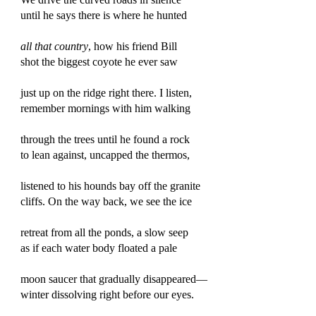
until he says there is where he hunted
all that country
, how his friend Bill
shot the biggest coyote he ever saw
just up on the ridge right there. I listen,
remember mornings with him walking
through the trees until he found a rock
to lean against, uncapped the thermos,
listened to his hounds bay off the granite
cliffs. On the way back, we see the ice
retreat from all the ponds, a slow seep
as if each water body floated a pale
moon saucer that gradually disappeared—
winter dissolving right before our eyes.