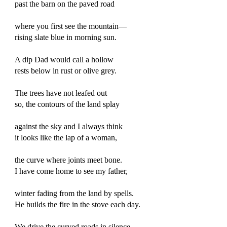
past the barn on the paved road
where you first see the mountain—
rising slate blue in morning sun.
A dip Dad would call a hollow
rests below in rust or olive grey.
The trees have not leafed out
so, the contours of the land splay
against the sky and I always think
it looks like the lap of a woman,
the curve where joints meet bone.
I have come home to see my father,
winter fading from the land by spells.
He builds the fire in the stove each day.
We drive the curved roads in silence