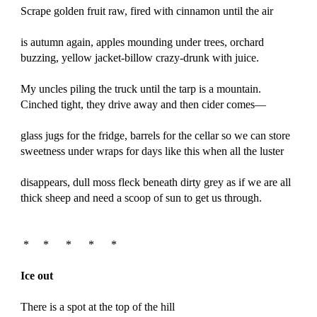
Scrape golden fruit raw, fired with cinnamon until the air
is autumn again, apples mounding under trees, orchard
buzzing, yellow jacket-billow crazy-drunk with juice.
My uncles piling the truck until the tarp is a mountain.
Cinched tight, they drive away and then cider comes—
glass jugs for the fridge, barrels for the cellar so we can store
sweetness under wraps for days like this when all the luster
disappears, dull moss fleck beneath dirty grey as if we are all
thick sheep and need a scoop of sun to get us through.
*
*
*
*
*
Ice out
There is a spot at the top of the hill