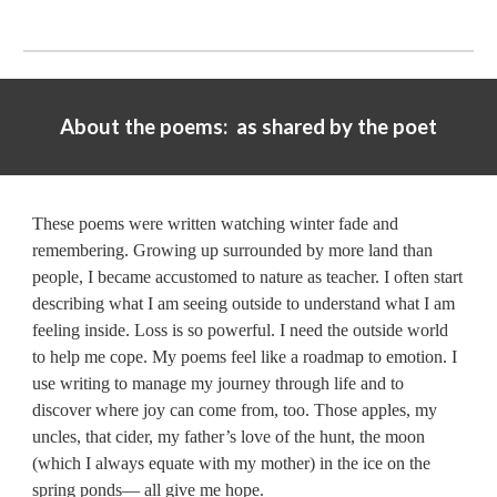
About the poems: as shared by the poet
These poems were written watching winter fade and
remembering. Growing up surrounded by more land than
people, I became accustomed to nature as teacher. I often start
describing what I am seeing outside to understand what I am
feeling inside. Loss is so powerful. I need the outside world
to help me cope. My poems feel like a roadmap to emotion. I
use writing to manage my journey through life and to
discover where joy can come from, too. Those apples, my
uncles, that cider, my father’s love of the hunt, the moon
(which I always equate with my mother) in the ice on the
spring ponds— all give me hope.