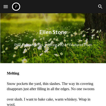
Skip to main content
Skip to navigation
Ellen Stone
Pine Row Issue No.
9
Spring 2024 - Featured Poet
Melting
Snow pockets the yard, thin slashes. The way its covering
disappears just after filling in all the edges. No one swoons
over slush. I want to bake cake, warm whiskey. Wrap in
wool.