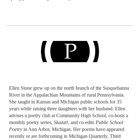
Ellen Stone grew up on the north branch of the Susquehanna
River in the Appalachian Mountains of rural Pennsylvania.
She taught in Kansas and Michigan public schools for 35
years while raising three daughters with her husband. Ellen
advises a poetry club at Community High School, co-hosts a
monthly poetry series,
Skazat!
, and co-edits
Public School
Poetry
in Ann Arbor, Michigan. Her poems have appeared
recently or are forthcoming in Michigan Quarterly, Third