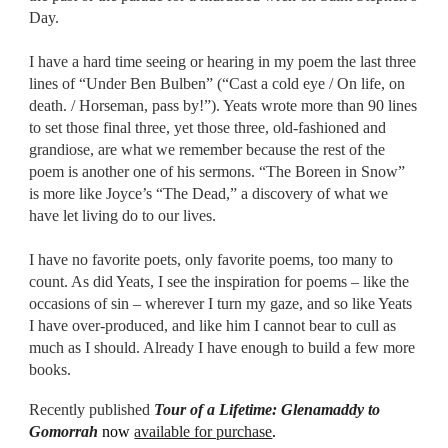
Day.
I have a hard time seeing or hearing in my poem the last three
lines of “Under Ben Bulben” (“Cast a cold eye / On life, on
death. / Horseman, pass by!”). Yeats wrote more than 90 lines
to set those final three, yet those three, old-fashioned and
grandiose, are what we remember because the rest of the
poem is another one of his sermons. “The Boreen in Snow”
is more like Joyce’s “The Dead,” a discovery of what we
have let living do to our lives.
I have no favorite poets, only favorite poems, too many to
count. As did Yeats, I see the inspiration for poems – like the
occasions of sin – wherever I turn my gaze, and so like Yeats
I have over-produced, and like him I cannot bear to cull as
much as I should. Already I have enough to build a few more
books.
Recently published
Tour of a Lifetime: Glenamaddy to
Gomorrah
now
available for purchase
.