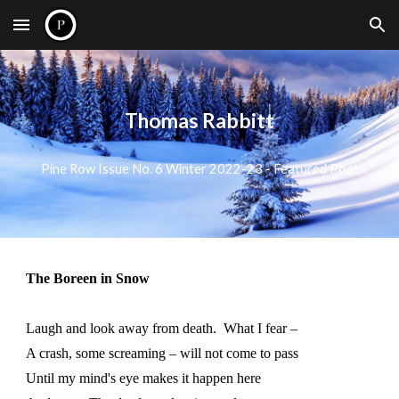
Skip to main content
Skip to navigation
Thomas Rabbitt
Pine Row Issue No. 6 Winter 2022-23 - Featured Poet
The Boreen in Snow
Laugh and look away from death. What I fear –
A crash, some screaming – will not come to pass
Until my mind's eye makes it happen here