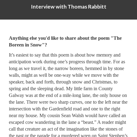
Interview with
Thomas Rabbitt
Anything else you'd like to share about the p
oem "The
Boreen in Snow"
?
It’s easiest to say that this poem is about how memory and
anticipation work during one’s progress through time. For as
long as we travel it, the narrow boreen, hemmed in by stone
walls, might as well be one-way while we move with the
speaker, back and forth, through snow and Christmas, to
spring and the sleeping dead. My little farm in County
Galway was at the end of a mile-long lane, the only house on
the lane. There were two sharp curves, one to the left near the
intersection with the Gardenfield road and one to the right
near my house. My cousin Sean Walsh would have called an
escaped cow wandering in the lane a “beast.” A reader might
call that creature an act of the imagination like the stones of
the past or the parade for a murdered wren on Saint Stephen’s