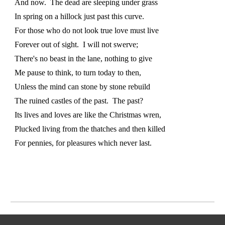
And now. The dead are sleeping under grass
In spring on a hillock just past this curve.
For those who do not look true love must live
Forever out of sight. I will not swerve;
There's no beast in the lane, nothing to give
Me pause to think, to turn today to then,
Unless the mind can stone by stone rebuild
The ruined castles of the past. The past?
Its lives and loves are like the Christmas wren,
Plucked living from the thatches and then killed
For pennies, for pleasures which never last.