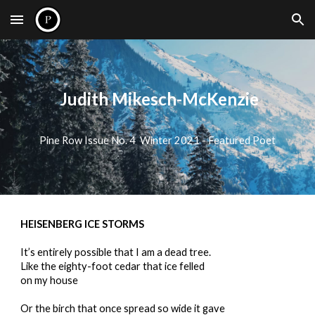
Skip to main content
Skip to navigation
Judith Mikesch-McKenzie
Pine Row Issue No. 4 Winter 2021 - Featured Poet
HEISENBERG ICE STORMS
It’s entirely possible that I am a dead tree.
Like the eighty-foot cedar that ice felled
on my house
Or the birch that once spread so wide it gave