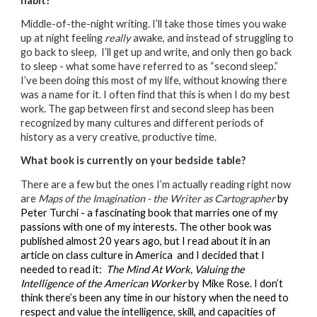
habit?
Middle-of-the-night writing. I’ll take those times you wake
up at night feeling
really
awake, and instead of struggling to
go back to sleep, I’ll get up and write, and only then go back
to sleep - what some have referred to as “second sleep.”
I’ve been doing this most of my life, without knowing there
was a name for it. I often find that this is when I do my best
work. The gap between first and second sleep has been
recognized by many cultures and different periods of
history as a very creative, productive time.
What book is currently on your bedside table?
There are a few but the ones I’m actually reading right now
are
Maps of the Imagination - the Writer as Cartographer
by
Peter Turchi - a fascinating book that marries one of my
passions with one of my interests. The other book was
published almost 20 years ago, but I read about it in an
article on class culture in America and I decided that I
needed to read it:
The Mind At Work, Valuing the
Intelligence of the American Worker
by Mike Rose. I don’t
think there’s been any time in our history when the need to
respect and value the intelligence, skill, and capacities of