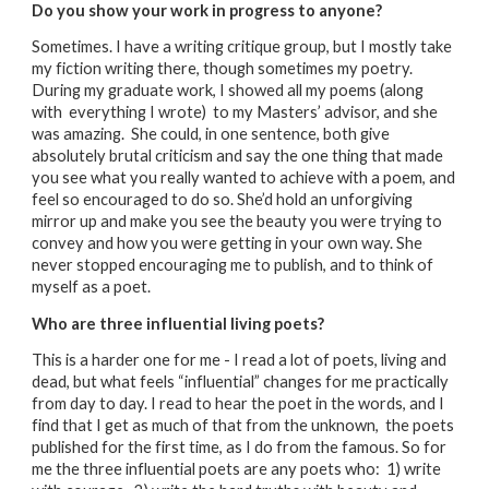
Do you show your work in progress to anyone?
Sometimes. I have a writing critique group, but I mostly take
my fiction writing there, though sometimes my poetry.
During my graduate work, I showed all my poems (along
with everything I wrote) to my Masters’ advisor, and she
was amazing. She could, in one sentence, both give
absolutely brutal criticism and say the one thing that made
you see what you really wanted to achieve with a poem, and
feel so encouraged to do so. She’d hold an unforgiving
mirror up and make you see the beauty you were trying to
convey and how you were getting in your own way. She
never stopped encouraging me to publish, and to think of
myself as a poet.
Who are three influential living poets?
This is a harder one for me - I read a lot of poets, living and
dead, but what feels “influential” changes for me practically
from day to day. I read to hear the poet in the words, and I
find that I get as much of that from the unknown, the poets
published for the first time, as I do from the famous. So for
me the three influential poets are any poets who: 1) write