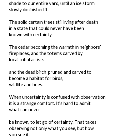
shade to our entire yard, until an ice storm
slowly diminished it.
The solid certain trees still living after death
in a state that could never have been
known with certainty.
The cedar becoming the warmth in neighbors’
fireplaces, and the totems carved by
local tribal artists
and the dead birch pruned and carved to
become a habitat for birds,
wildlife and bees.
When uncertainty is confused with observation
it is a strange comfort. It’s hard to admit
what can never
be known, to let go of certainty. That takes
observing not only what you see, but how
you see it.