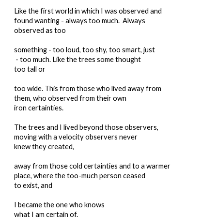
Like the first world in which I was observed and
found wanting - always too much. Always
observed as too
something - too loud, too shy, too smart, just
- too much. Like the trees some thought
too tall or
too wide. This from those who lived away from
them, who observed from their own
iron certainties.
The trees and I lived beyond those observers,
moving with a velocity observers never
knew they created,
away from those cold certainties and to a warmer
place, where the too-much person ceased
to exist, and
I became the one who knows
what I am certain of.