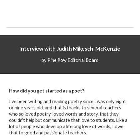
Interview with
Judith Mikesch-McKenzie
by Pine Row Editorial Board
How did you get started as a poet?
I’ve been writing and reading poetry since I was only eight
or nine years old, and that is thanks to several teachers
who so loved poetry, loved words and story, that they
couldn’t help but communicate that love to students. Like a
lot of people who develop a lifelong love of words, I owe
that to good and passionate teachers.