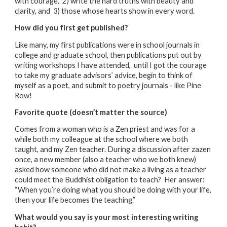
with courage, 2) write the hard truths with beauty and
clarity, and 3) those whose hearts show in every word.
How did you first get published?
Like many, my first publications were in school journals in
college and graduate school, then publications put out by
writing workshops I have attended, until I got the courage
to take my graduate advisors’ advice, begin to think of
myself as a poet, and submit to poetry journals - like Pine
Row!
Favorite quote (doesn’t matter the source)
Comes from a woman who is a Zen priest and was for a
while both my colleague at the school where we both
taught, and my Zen teacher. During a discussion after zazen
once, a new member (also a teacher who we both knew)
asked how someone who did not make a living as a teacher
could meet the Buddhist obligation to teach? Her answer:
“When you’re doing what you should be doing with your life,
then your life becomes the teaching.”
What would you say is your most interesting writing