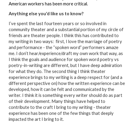
American workers has been more critical.
Anything else you'd like us to know?
I’ve spent the last fourteen years or so involved in
community theater and a substantial portion of my circle of
friends are theater people. I think this has contributed to
my writing in two ways: first, I love the marriage of poetry
and performance - the “spoken word” performers amaze
me. I don’t hear/experience/draft my own work that way, as
I think the goals and audience for spoken word poetry vs
poetry-in-writing are different, but I have deep admiration
for what they do. The second thing I think theater
experience brings to my writing is a deep respect for (and a
different perspective on) how the written experience can be
developed, how it can be felt and communicated by the
writer. I think it is something every writer should do as part
of their development. Many things have helped to
contribute to the craft I bring to my writing - theater
experience has been one of the few things that deeply
impacted the art I bring to it.