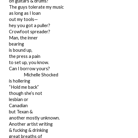
on guitars & drums?
The guys tolerate my music
as long as I loan
out my tools—
hey you got a puller?
Crowfoot spreader?
Man, the inner
bearing
is bound up,
the press a pain
to set up, you know.
Can I borrow yours?
Michelle Shocked
is hollering
“Hold me back”
though she’s not
lesbian or
Canadian
but Texan &
another mostly unknown.
Another artist writing
& fucking & drinking
great breaths of