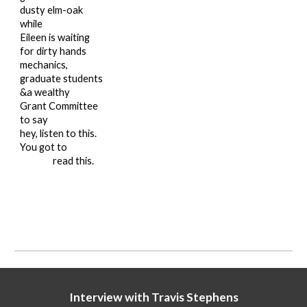
dusty elm-oak
while
Eileen is waiting
for dirty hands
mechanics,
graduate students
&a wealthy
Grant Committee
to say
hey, listen to this.
You got to
read this.
Interview with Travis Stephens