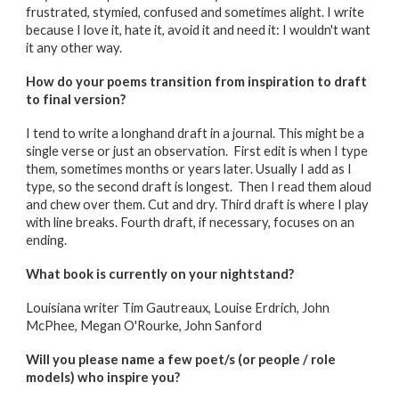
frustrated, stymied, confused and sometimes alight. I write
because I love it, hate it, avoid it and need it: I wouldn't want
it any other way.
How do your poems transition from inspiration to draft
to final version?
I tend to write a longhand draft in a journal. This might be a
single verse or just an observation. First edit is when I type
them, sometimes months or years later. Usually I add as I
type, so the second draft is longest. Then I read them aloud
and chew over them. Cut and dry. Third draft is where I play
with line breaks. Fourth draft, if necessary, focuses on an
ending.
What book is currently on your nightstand?
Louisiana writer Tim Gautreaux, Louise Erdrich, John
McPhee, Megan O'Rourke, John Sanford
Will you please name a few poet/s (or people / role
models) who inspire you?