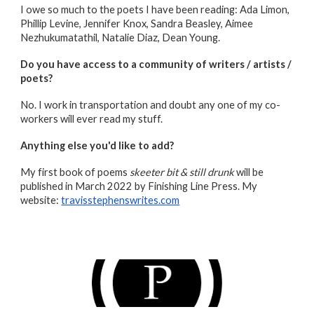
I owe so much to the poets I have been reading: Ada Limon,
Phillip Levine, Jennifer Knox, Sandra Beasley, Aimee
Nezhukumatathil, Natalie Diaz, Dean Young.
Do you have access to a community of writers / artists /
poets?
No. I work in transportation and doubt any one of my co-
workers will ever read my stuff.
Anything else you'd like to add
?
My first book of poems
skeeter bit & still drunk
will be
published in March 2022 by Finishing Line Press. My
website:
travisstephenswrites.com