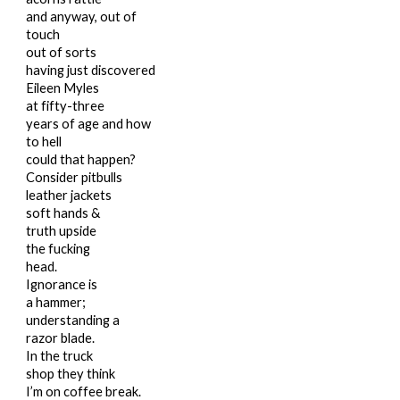
and anyway, out of
touch
out of sorts
having just discovered
Eileen Myles
at fifty-three
years of age and how
to hell
could that happen?
Consider pitbulls
leather jackets
soft hands &
truth upside
the fucking
head.
Ignorance
is
a hammer;
understanding a
razor blade.
In the truck
shop they think
I’m on coffee break.