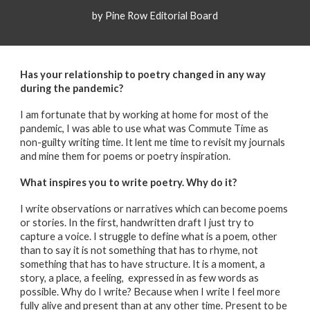
by Pine Row Editorial Board
Has your relationship to poetry changed in any way
during the pandemic?
I am fortunate that by working at home for most of the
pandemic, I was able to use what was Commute Time as
non-guilty writing time. It lent me time to revisit my journals
and mine them for poems or poetry inspiration.
What inspires you to write poetry.
Why do it?
I write observations or narratives which can become poems
or stories. In the first, handwritten draft I just try to
capture a voice. I struggle to define what is a poem, other
than to say it is not something that has to rhyme, not
something that has to have structure. It is a moment, a
story, a place, a feeling, expressed in as few words as
possible. Why do I write? Because when I write I feel more
fully alive and present than at any other time. Present to be