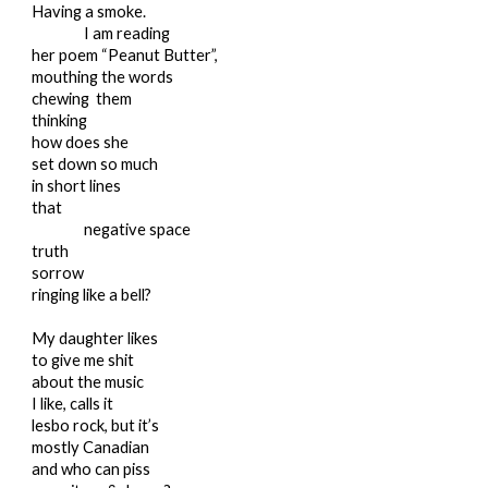
Having a smoke.
I am reading
her poem “Peanut Butter”,
mouthing the words
chewing them
thinking
how does she
set down so much
in short lines
that
negative space
truth
sorrow
ringing like a bell?
My daughter likes
to give me shit
about the music
I like, calls it
lesbo rock, but it’s
mostly Canadian
and who can piss