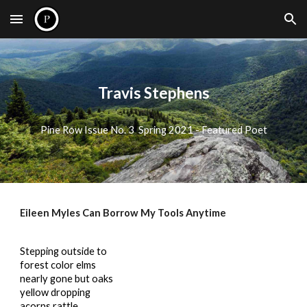
Skip to main content
Skip to navigation
Travis Stephens
Pine Row Issue No. 3 Spring 2021 - Featured Poet
Eileen Myles Can Borrow My Tools Anytime
Stepping outside to
forest color elms
nearly gone but oaks
yellow dropping
acorns rattle