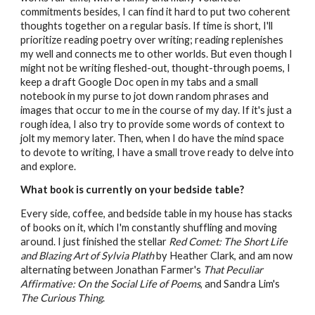
commitments besides, I can find it hard to put two coherent
thoughts together on a regular basis. If time is short, I'll
prioritize reading poetry over writing; reading replenishes
my well and connects me to other worlds. But even though I
might not be writing fleshed-out, thought-through poems, I
keep a draft Google Doc open in my tabs and a small
notebook in my purse to jot down random phrases and
images that occur to me in the course of my day. If it's just a
rough idea, I also try to provide some words of context to
jolt my memory later. Then, when I do have the mind space
to devote to writing, I have a small trove ready to delve into
and explore.
What book is currently on your bedside table?
Every side, coffee, and bedside table in my house has stacks
of books on it, which I'm constantly shuffling and moving
around. I just finished the stellar
Red Comet: The Short Life
and Blazing Art of Sylvia Plath
by Heather Clark, and am now
alternating between Jonathan Farmer's
That Peculiar
Affirmative: On the Social Life of Poems
, and Sandra Lim's
The Curious Thing
.