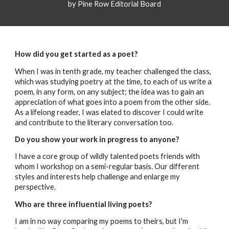
by Pine Row Editorial Board
How did you get started as a poet?
When I was in tenth grade, my teacher challenged the class,
which was studying poetry at the time, to each of us write a
poem, in any form, on any subject; the idea was to gain an
appreciation of what goes into a poem from the other side.
As a lifelong reader, I was elated to discover I could write
and contribute to the literary conversation too.
Do you show your work in progress to anyone?
I have a core group of wildly talented poets friends with
whom I workshop on a semi-regular basis. Our different
styles and interests help challenge and enlarge my
perspective.
Who are three influential living poets?
I am in no way comparing my poems to theirs, but I'm