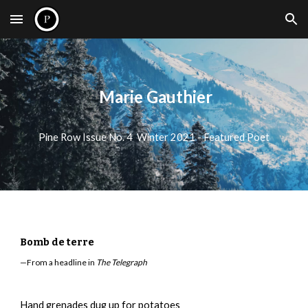
Skip to main content
Skip to navigation
Marie Gauthier
Pine Row Issue No. 4 Winter 2021 - Featured Poet
Bomb de terre
—From a headline in
The Telegraph
Hand grenades dug up for potatoes