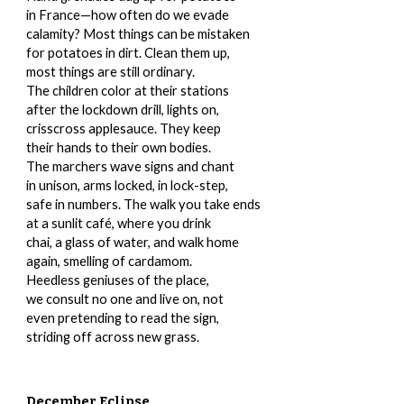
in France—how often do we evade
calamity? Most things can be mistaken
for potatoes in dirt. Clean them up,
most things are still ordinary.
The children color at their stations
after the lockdown drill, lights on,
crisscross applesauce. They keep
their hands to their own bodies.
The marchers wave signs and chant
in unison, arms locked, in lock-step,
safe in numbers. The walk you take ends
at a sunlit café, where you drink
chai, a glass of water, and walk home
again, smelling of cardamom.
Heedless geniuses of the place,
we consult no one and live on, not
even pretending to read the sign,
striding off across new grass.
December Eclipse