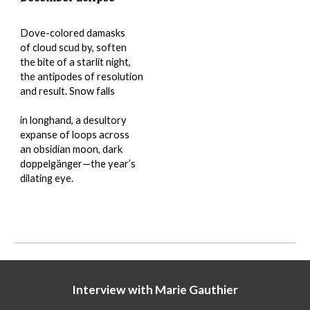
Dove-colored damasks
of cloud scud by, soften
the bite of a starlit night,
the antipodes of resolution
and result. Snow falls
in longhand, a desultory
expanse of loops across
an obsidian moon, dark
doppelgänger—the year’s
dilating eye.
Interview with
Marie Gauthier