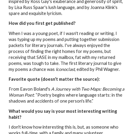
inspired by Ross Gay's exuberance and generosity of spirit,
by Lisa Russ Spaar's lush language, and by Joanna Klink's
spare and exquisite lyricism.
How did you first get published?
When I was a young poet, if I wasn't reading or writing, I
was typing up my poems and putting together submission
packets for literary journals. I've always enjoyed the
process of finding the right homes for my poems, but
receiving that SASE in my mailbox, fat with my returned
poems, was tough to take. The first literary journal to give
my poems a chance was
Iconoclast
, edited by Phil Wagner.
Favorite quote (doesn’t matter the source):
From Eavon Boland's
A Journey with Two Maps: Becoming a
Woman Poet
: “Poetry begins where language starts: in the
shadows and accidents of one person's life.”
What would you say is your most interesting writing
habit?
I don't know how interesting this is, but, as someone who
works full-time, with a family and many volunteer