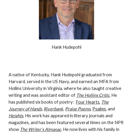
Hank Hudepohl
A native of Kentucky, Hank Hudepohl graduated from
Harvard, served in the US Navy, and earned an MFA from
Hollins University in Virginia, where he also taught creative
writing and was assistant editor of
The Hollins Critic
. He
has published six books of poetry:
Four Hearts
,
The
Journey of Hands
,
Riverbank
,
Praise Poems
,
Psalms
, and
Heights
.
His work has appeared in literary journals and
magazines, and has been featured several times on the NPR
show
The Writer’s Almanac
. He now lives with his family in