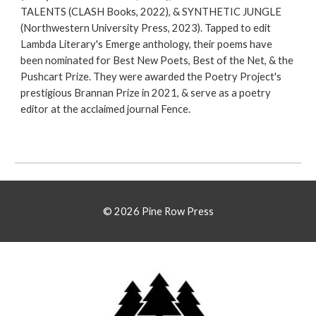
TALENTS (CLASH Books, 2022), & SYNTHETIC JUNGLE
(Northwestern University Press, 2023). Tapped to edit
Lambda Literary's Emerge anthology, their poems have
been nominated for Best New Poets, Best of the Net, & the
Pushcart Prize. They were awarded the Poetry Project's
prestigious Brannan Prize in 2021, & serve as a poetry
editor at the acclaimed journal Fence.
© 2026 Pine Row Press