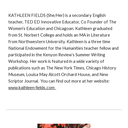
KATHLEEN FIELDS (She/Her) is a secondary English
teacher, TED ED Innovative Educator, Co Founder of The
Women’s Education and Chicagoan. Kathleen graduated
from St. Norbert College and holds an MA in Literature
from Northwestern University. Kathleen is a three time
National Endowment for the Humanities teacher fellow and
participated in the Kenyon Review’s Summer Writing
Workshop. Her work is featured in a wide variety of
publications such as The New York Times, Chicago History
Museum, Louisa May Alcott Orchard House, and New
Scriptor Journal. You can find out more at her website:
www.kathleen-fields.com