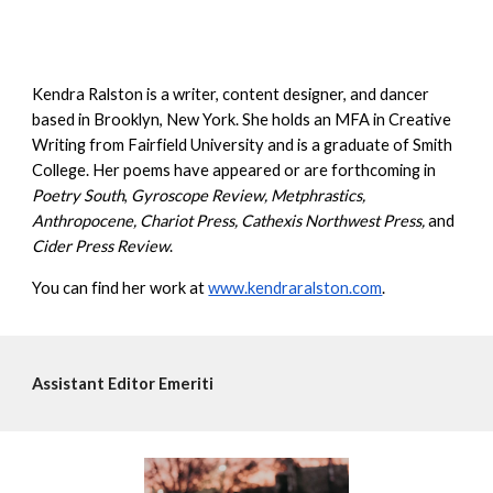
Kendra Ralston is a writer, content designer, and dancer
based in Brooklyn, New York. She holds an MFA in Creative
Writing from Fairfield University and is a graduate of Smith
College. Her poems have appeared or are forthcoming in
Poetry South
,
Gyroscope Review, Metphrastics,
Anthropocene, Chariot Press, Cathexis Northwest Press,
and
Cider Press Review
.
You can find her work at
www.kendraralston.com
.
Assistant
Editor Emeriti