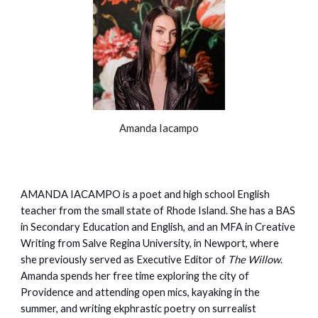
Amanda Iacampo
AMANDA IACAMPO is a poet and high school English
teacher from the small state of Rhode Island. She has a BAS
in Secondary Education and English, and an MFA in Creative
Writing from Salve Regina University, in Newport, where
she previously served as Executive Editor of
The Willow
.
Amanda spends her free time exploring the city of
Providence and attending open mics, kayaking in the
summer, and writing ekphrastic poetry on surrealist