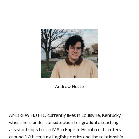
Andrew Hutto
ANDREW HUTTO currently lives in Louisville, Kentucky,
where he is under consideration for graduate teaching
assistantships for an MA in English. His interest centers
around 17th century English poetics and the relationship