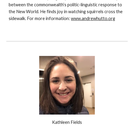
between the commonwealth’s politic-linguistic response to
the New World. He finds joy in watching squirrels cross the
sidewalk. For more information:
www.andrewhutto.org
Kathleen Fields