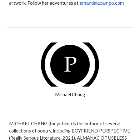
artwork. Follow her adventures at
amandaiacampo.com
Michael Chang
MICHAEL CHANG (they/them) is the author of several
collections of poetry, including BOYFRIEND PERSPECTIVE
(Really Serious Literature, 2021), ALMANAC OF USELESS