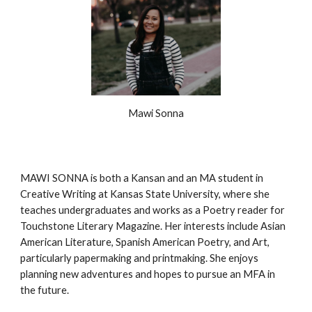
Mawi Sonna
MAWI SONNA is both a Kansan and an MA student in
Creative Writing at Kansas State University, where she
teaches undergraduates and works as a Poetry reader for
Touchstone Literary Magazine. Her interests include Asian
American Literature, Spanish American Poetry, and Art,
particularly papermaking and printmaking. She enjoys
planning new adventures and hopes to pursue an MFA in
the future.