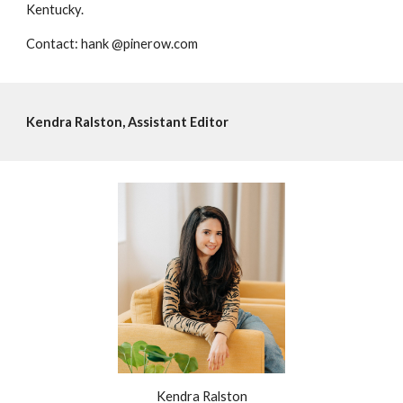
Kentucky.
Contact: hank @pinerow.com
Kendra Ralston, Assistant Editor
Kendra Ralston