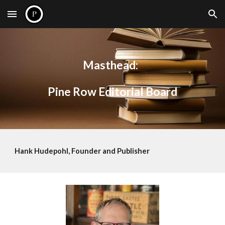
Skip to main content
Skip to navigation
Masthead:
Pine Row Editorial Board
Hank Hudepohl, Founder and Publisher